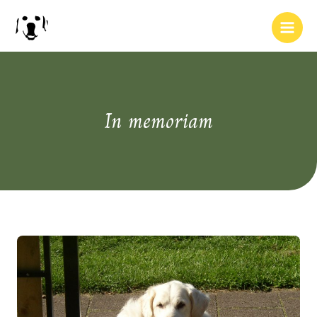
In memoriam