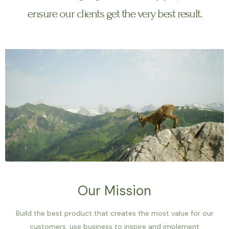
ensure our clients get the very best result.
Our Mission
Build the best product that creates the most value for our
customers, use business to inspire and implement