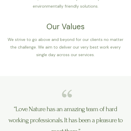
environmentally friendly solutions.
Our Values
We strive to go above and beyond for our clients no matter
the challenge. We aim to deliver our very best work every
single day across our services.
“Love Nature has an amazing team of hard
working professionals. It has been a pleasure to