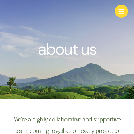
about us
We’re a highly collaborative and supportive
team, coming together on every project to